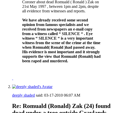
Coroner about dead Romuald ( Ronald ) Zak on
21st May 1997 , between 1pm and 2pm, despite
all evidence from witnesses and reports.
We have already received some second
opinion from famous specialists and we
received from newspapers an e-mail copy
from a witness called “ SILENCE “ . Eye
witness “ SILENCE “ is a very important
witness from the scene of the crime at the time
when Romuald( Ronald )had passed away.
His evidence is most important and it strongly
supports the view that Romuald (Ronald) had
been raped and murdered.
deeply shaded
said:
03-17-2010
06:07 AM
Re: Romuald (Ronald) Zak (24) found
dead under a tree outside Graylands