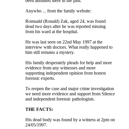
been admitted there in the past.
Anywho ... from the family website:
Romuald (Ronald) Zak, aged 24, was found
dead two days after he was reported missing
from his ward at the hospital.
He was last seen on 22nd May 1997 at the
interview with doctors. What really happened to
him still remains a mystery.
His family desperately pleads for help and more
evidence from any witnesses and more
supporting independent opinion from honest
forensic experts.
To reopen the case and major crime investigation
we need more evidence and support from Silence
and independent forensic pathologists.
THE FACTS:
His dead body was found by a witness at 2pm on
24/05/1997.