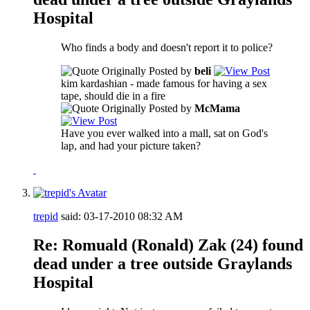
Hospital
Who finds a body and doesn't report it to police?
Originally Posted by
beli
kim kardashian - made famous for having a sex
tape, should die in a fire
Originally Posted by
McMama
Have you ever walked into a mall, sat on God's
lap, and had your picture taken?
trepid
said:
03-17-2010
08:32 AM
Re: Romuald (Ronald) Zak (24) found
dead under a tree outside Graylands
Hospital