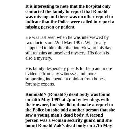
It is interesting to note that the hospital only
contacted the family to report that Ronald
was missing and there was no other report to
indicate that the Police were called to report a
missing person or patient.
He was last seen when he was interviewed by
two doctors on 22nd May 1997. What really
happened to him after that interview, to this day
still remains an unsolved mystery. His death is
also a mystery.
His family desperately pleads for help and more
evidence from any witnesses and more
supporting independent opinion from honest
forensic experts.
Romuald’s (Ronald’s) dead body was found
on 24th May 1997 at 2pm by two dogs with
their owner, but she did not make a report to
the Police but she told another person that she
saw a young man’s dead body. A second
person was a woman security guard and she
found Ronald Zak’s dead body on 27th May