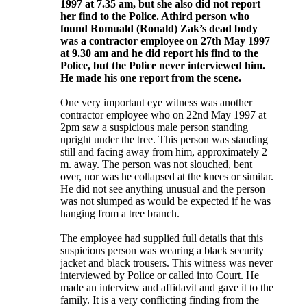
1997 at 7.35 am, but she also did not report
her find to the Police. Athird person who
found Romuald (Ronald) Zak’s dead body
was a contractor employee on 27th May 1997
at 9.30 am and he did report his find to the
Police, but the Police never interviewed him.
He made his one report from the scene.
One very important eye witness was another
contractor employee who on 22nd May 1997 at
2pm saw a suspicious male person standing
upright under the tree. This person was standing
still and facing away from him, approximately 2
m. away. The person was not slouched, bent
over, nor was he collapsed at the knees or similar.
He did not see anything unusual and the person
was not slumped as would be expected if he was
hanging from a tree branch.
The employee had supplied full details that this
suspicious person was wearing a black security
jacket and black trousers. This witness was never
interviewed by Police or called into Court. He
made an interview and affidavit and gave it to the
family. It is a very conflicting finding from the