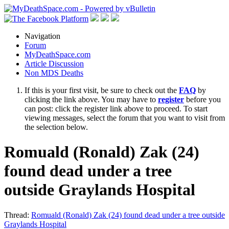
Navigation
Forum
MyDeathSpace.com
Article Discussion
Non MDS Deaths
If this is your first visit, be sure to check out the
FAQ
by
clicking the link above. You may have to
register
before you
can post: click the register link above to proceed. To start
viewing messages, select the forum that you want to visit from
the selection below.
Romuald (Ronald) Zak (24)
found dead under a tree
outside Graylands Hospital
Thread:
Romuald (Ronald) Zak (24) found dead under a tree outside
Graylands Hospital