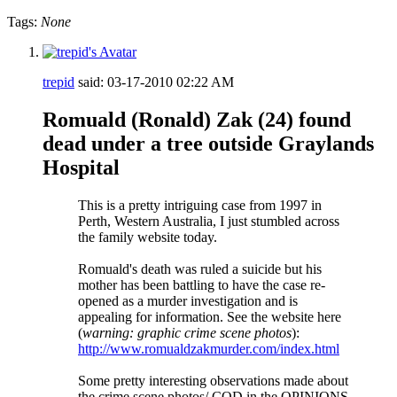
Tags:
None
trepid
said:
03-17-2010
02:22 AM
Romuald (Ronald) Zak (24) found
dead under a tree outside Graylands
Hospital
This is a pretty intriguing case from 1997 in
Perth, Western Australia, I just stumbled across
the family website today.
Romuald's death was ruled a suicide but his
mother has been battling to have the case re-
opened as a murder investigation and is
appealing for information. See the website here
(
warning: graphic crime scene photos
):
http
://
www
.
romualdzakmurder
.
com
/
index
.
html
Some pretty interesting observations made about
the crime scene photos/ COD in the OPINIONS