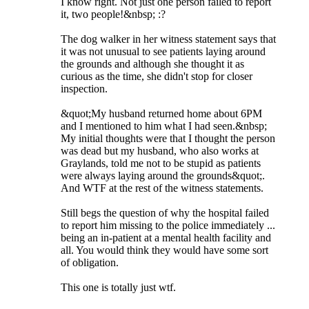
I know right. Not just one person failed to report
it, two people!&nbsp; :?
The dog walker in her witness statement says that
it was not unusual to see patients laying around
the grounds and although she thought it as
curious as the time, she didn't stop for closer
inspection.
&quot;My husband returned home about 6PM
and I mentioned to him what I had seen.&nbsp;
My initial thoughts were that I thought the person
was dead but my husband, who also works at
Graylands, told me not to be stupid as patients
were always laying around the grounds&quot;.
And WTF at the rest of the witness statements.
Still begs the question of why the hospital failed
to report him missing to the police immediately ...
being an in-patient at a mental health facility and
all. You would think they would have some sort
of obligation.
This one is totally just wtf.