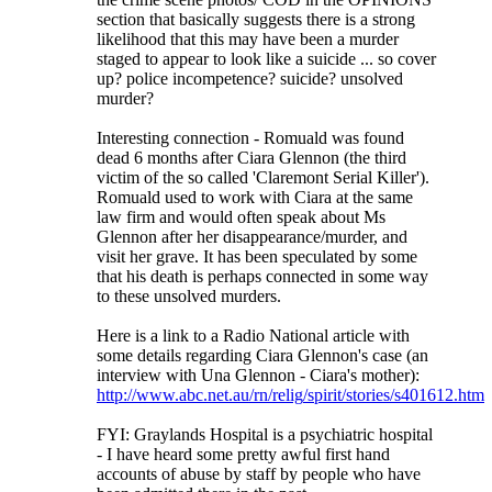
section that basically suggests there is a strong
likelihood that this may have been a murder
staged to appear to look like a suicide ... so cover
up? police incompetence? suicide? unsolved
murder?
Interesting connection - Romuald was found
dead 6 months after Ciara Glennon (the third
victim of the so called 'Claremont Serial Killer').
Romuald used to work with Ciara at the same
law firm and would often speak about Ms
Glennon after her disappearance/murder, and
visit her grave. It has been speculated by some
that his death is perhaps connected in some way
to these unsolved murders.
Here is a link to a Radio National article with
some details regarding Ciara Glennon's case (an
interview with Una Glennon - Ciara's mother):
http
://
www
.
abc
.
net
.
au
/
rn
/
relig
/
spirit
/
stories
/
s401612
.
htm
FYI: Graylands Hospital is a psychiatric hospital
- I have heard some pretty awful first hand
accounts of abuse by staff by people who have