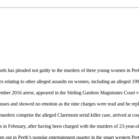
 has pleaded not guilty to the murders of three young women in Pert
ges relating to other alleged assaults on women, including an alleged 1
mber 2016 arrest, appeared in the Stirling Gardens Magistrates Court
es and showed no emotion as the nine charges were read and he repli
rders comprise the alleged Claremont serial killer case, arrived at cour
 in February, after having been charged with the murders of 23-year-
s out in Perth’s popular entertainment quarter in the smart western Pe