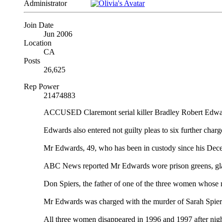
Administrator
Join Date
Jun 2006
Location
CA
Posts
26,625
Rep Power
21474883
ACCUSED Claremont serial killer Bradley Robert Edwards
Edwards also entered not guilty pleas to six further char
Mr Edwards, 49, who has been in custody since his Dece
ABC News reported Mr Edwards wore prison greens, glass
Don Spiers, the father of one of the three women whose mu
Mr Edwards was charged with the murder of Sarah Spiers
All three women disappeared in 1996 and 1997 after night