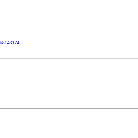
st/8143174