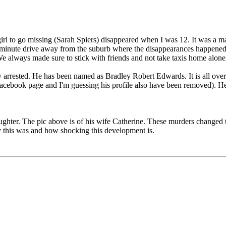
 girl to go missing (Sarah Spiers) disappeared when I was 12. It was 
 minute drive away from the suburb where the disappearances happened. 
. We always made sure to stick with friends and not take taxis home alone
ly arrested. He has been named as Bradley Robert Edwards. It is all ove
s Facebook page and I'm guessing his profile also have been removed). He
ghter. The pic above is of his wife Catherine. These murders changed the
 this was and how shocking this development is.