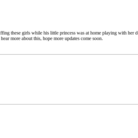
fing these girls while his little princess was at home playing with her 
 to hear more about this, hope more updates come soon.