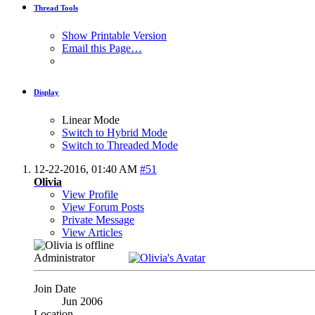
Thread Tools
Show Printable Version
Email this Page…
Display
Linear Mode
Switch to Hybrid Mode
Switch to Threaded Mode
12-22-2016,
01:40 AM
#51
Olivia
View Profile
View Forum Posts
Private Message
View Articles
Administrator
Join Date
Jun 2006
Location