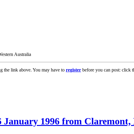
estern Australia
ng the link above. You may have to
register
before you can post: click t
6 January 1996 from Claremont, 