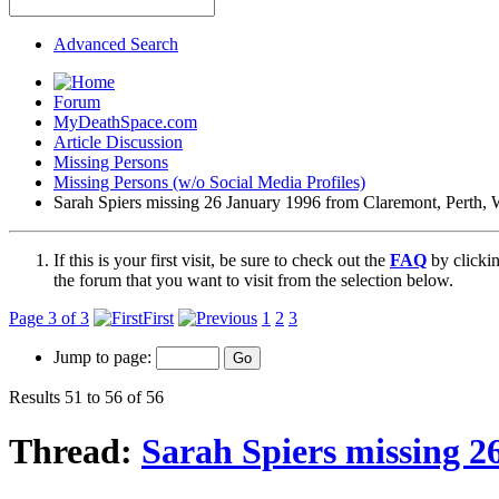
Advanced Search
Forum
MyDeathSpace.com
Article Discussion
Missing Persons
Missing Persons (w/o Social Media Profiles)
Sarah Spiers missing 26 January 1996 from Claremont, Perth, W
If this is your first visit, be sure to check out the
FAQ
by clicki
the forum that you want to visit from the selection below.
Page 3 of 3
First
1
2
3
Jump to page:
Results 51 to 56 of 56
Thread:
Sarah Spiers missing 2