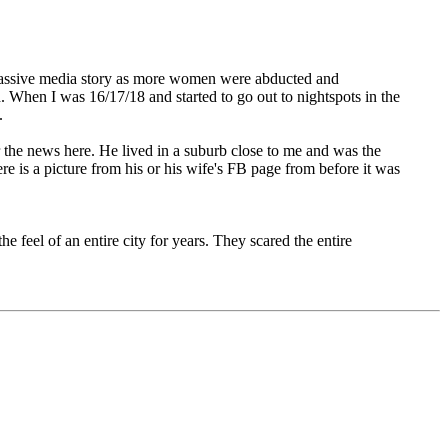
a massive media story as more women were abducted and
When I was 16/17/18 and started to go out to nightspots in the
.
r the news here. He lived in a suburb close to me and was the
re is a picture from his or his wife's FB page from before it was
 feel of an entire city for years. They scared the entire