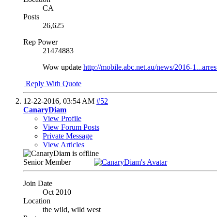
CA
Posts
26,625
Rep Power
21474883
Wow update
http://mobile.abc.net.au/news/2016-1...arre
Reply With Quote
12-22-2016,
03:54 AM
#52
CanaryDiam
View Profile
View Forum Posts
Private Message
View Articles
Senior Member
Join Date
Oct 2010
Location
the wild, wild west