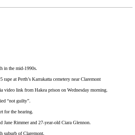
h in the mid-1990s.
995 rape at Perth’s Karrakatta cemetery near Claremont
 via video link from Hakea prison on Wednesday morning.
ed “not guilty”.
t for the hearing.
old Jane Rimmer and 27-year-old Ciara Glennon.
rth suburb of Claremont.