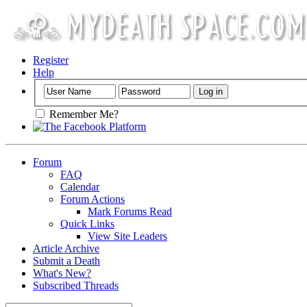
Register
Help
Remember Me?
Forum
FAQ
Calendar
Forum Actions
Mark Forums Read
Quick Links
View Site Leaders
Article Archive
Submit a Death
What's New?
Subscribed Threads