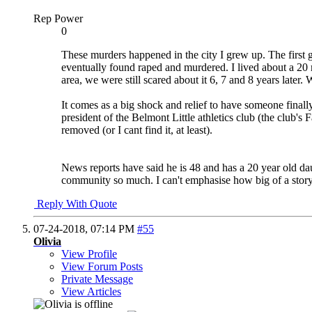
Rep Power
0
These murders happened in the city I grew up. The first
eventually found raped and murdered. I lived about a 20
area, we were still scared about it 6, 7 and 8 years later
It comes as a big shock and relief to have someone final
president of the Belmont Little athletics club (the club'
removed (or I cant find it, at least).
News reports have said he is 48 and has a 20 year old dau
community so much. I can't emphasise how big of a story
Reply With Quote
07-24-2018,
07:14 PM
#55
Olivia
View Profile
View Forum Posts
Private Message
View Articles