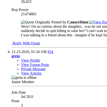
26,625
Rep Power
21474883
Originally Posted by
CanaryDiam
Wow! I'm so curious about the daughter... was he out snuf
suddenly decide to quit killing to raise her? I can't wait
I was talking to a friend about this - imagine if he kept Sa
Reply With Quote
12-23-2016,
01:34 AM
#54
greta
View Profile
View Forum Posts
Private Message
View Articles
Junior Member
Join Date
Jul 2011
Posts
3