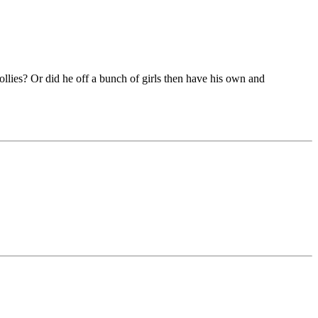
dollies? Or did he off a bunch of girls then have his own and