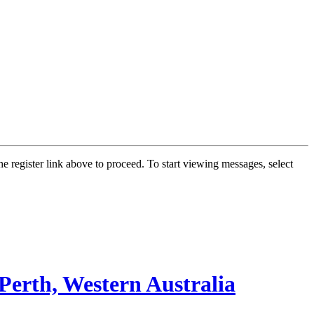
he register link above to proceed. To start viewing messages, select
Perth, Western Australia