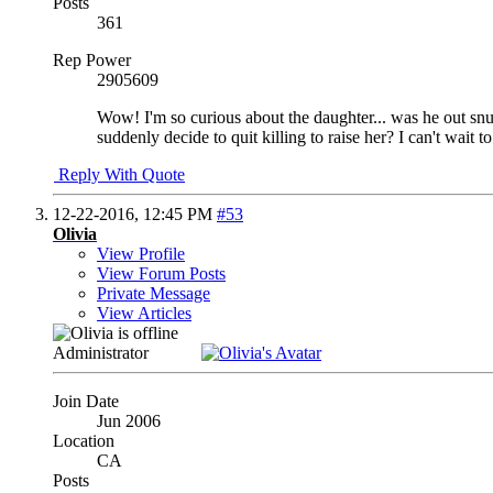
Posts
361
Rep Power
2905609
Wow! I'm so curious about the daughter... was he out snuf
suddenly decide to quit killing to raise her? I can't wait
Reply With Quote
12-22-2016,
12:45 PM
#53
Olivia
View Profile
View Forum Posts
Private Message
View Articles
Administrator
Join Date
Jun 2006
Location
CA
Posts