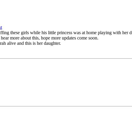
fing these girls while his little princess was at home playing with her 
 to hear more about this, hope more updates come soon.
rah alive and this is her daughter.