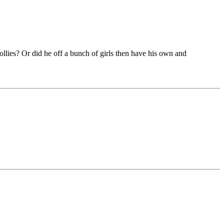
dollies? Or did he off a bunch of girls then have his own and